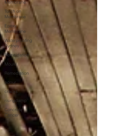
Membrane
Torch on
Membrane
Epoxy
Membrane
Waterproofing
Sydney
Remeidation
Mould
Remediation
odour
cracks
risingdamp
Concrete
Cancer