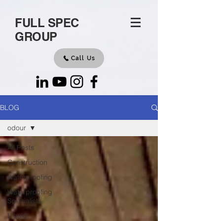
FULL SPEC
GROUP
Call Us
BLOG
odour
All Posts
Construction
Waterproofing
Waterproofing
Specialists
Liquid