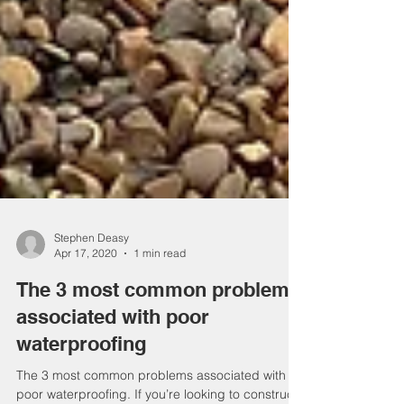
Stephen Deasy
Apr 17, 2020
1 min read
The 3 most common problems
associated with poor