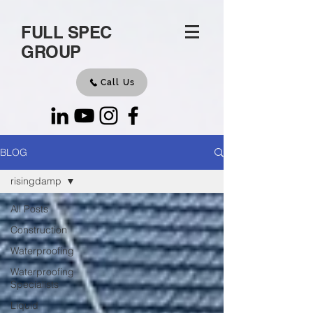
FULL SPEC
GROUP
Call Us
BLOG
risingdamp
All Posts
Construction
Waterproofing
Waterproofing
Specialists
Liquid