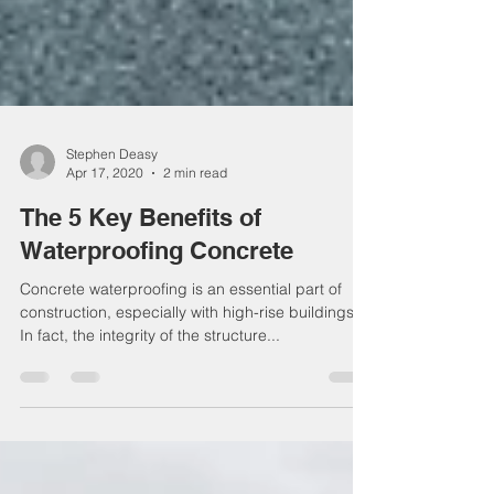
Stephen Deasy
Apr 17, 2020
2 min read
The 5 Key Benefits of
Waterproofing Concrete
Concrete waterproofing is an essential part of
construction, especially with high-rise buildings.
In fact, the integrity of the structure...