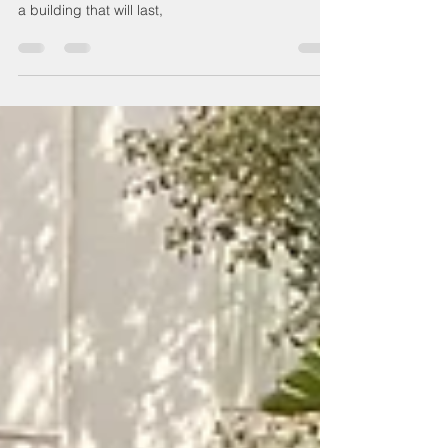
waterproofing
The 3 most common problems associated with
poor waterproofing. If you’re looking to construct
a building that will last,