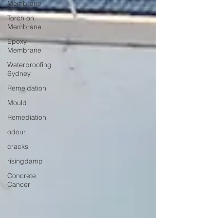
Membrane
Torch on
Membrane
Epoxy
Membrane
Waterproofing
Sydney
Remeidation
Mould
Remediation
odour
cracks
risingdamp
Concrete
Cancer