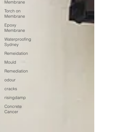
Membrane
Torch on
Membrane
Epoxy
Membrane
Waterproofing
Sydney
Remeidation
Mould
Remediation
odour
cracks
risingdamp
Concrete
Cancer