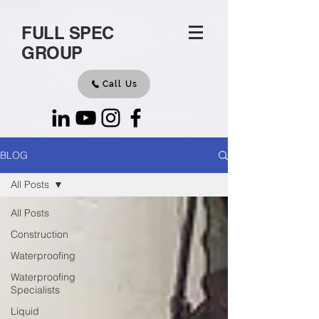
FULL SPEC
GROUP
Call Us
BLOG
All Posts
All Posts
Construction
Waterproofing
Waterproofing
Specialists
Liquid