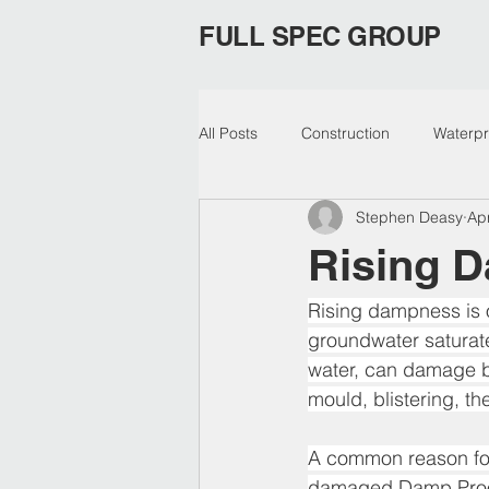
FULL SPEC GROUP
All Posts
Construction
Waterpr
Stephen Deasy
Ap
Epoxy Membrane
Waterproof
Rising 
risingdamp
Concrete Cancer
Rising dampness is o
groundwater saturate
water, can damage bu
mould, blistering, t
A common reason for 
damaged Damp Proofin