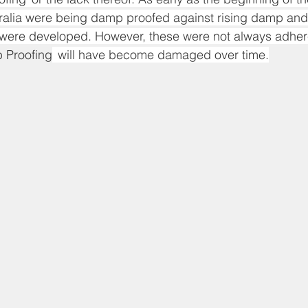
tralia were being damp proofed against rising damp and
s were developed. However, these were not always adher
 Proofing
  will have become damaged over time.