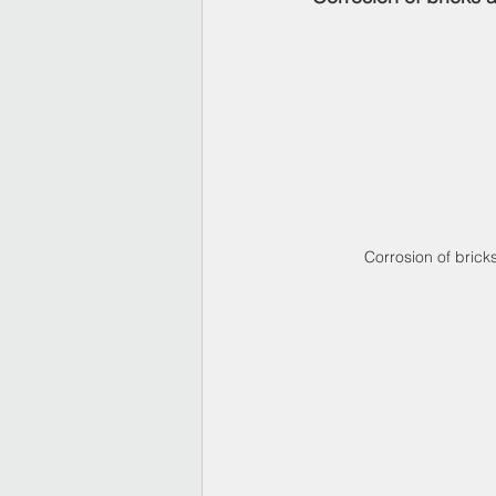
Corrosion of brick