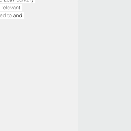
 relevant 
ed to and 