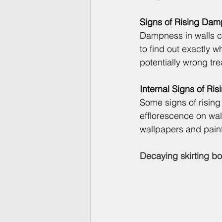
Signs of Rising Dam
Dampness in walls can
to find out exactly
potentially wrong tr
Internal Signs of Ri
Some signs of rising 
efflorescence on wal
wallpapers and pain
Decaying skirting bo