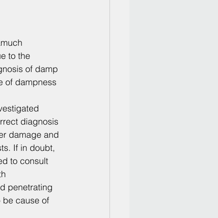
amuch 
e to the 
nosis of damp 
ce of dampness 
vestigated 
rect diagnosis 
ther damage and 
. If in doubt, 
d to consult 
th 
d penetrating 
 be cause of 