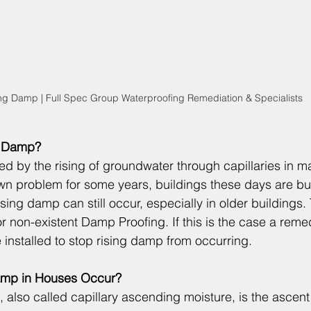
ng Damp | Full Spec Group Waterproofing Remediation & Specialists
g Damp?
d by the rising of groundwater through capillaries in ma
n problem for some years, buildings these days are bui
sing damp can still occur, especially in older buildings.
 or non-existent 
Damp Proofing
. If this is the case a reme
 installed to stop rising damp from occurring.
mp in Houses Occur?
 also called capillary ascending moisture, is the ascent