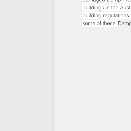
buildings in the Aus
building regulation
some of these  
Damp