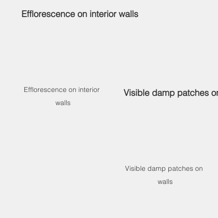
 
Efflorescence on interior walls
Efflorescence on interior 
Visible damp patches o
walls
Visible damp patches on 
walls