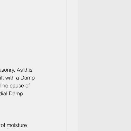
sonry. As this 
lt with a Damp 
 The cause of 
dial 
Damp 
 of moisture 