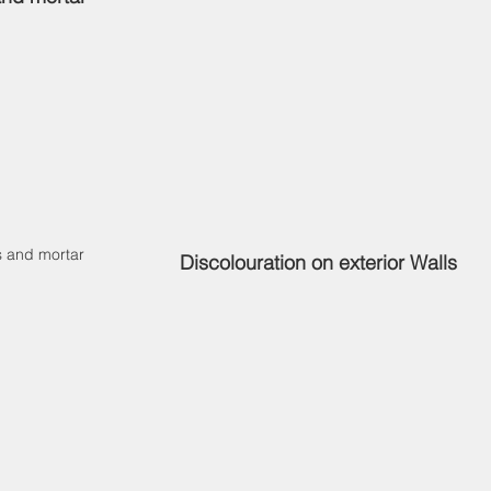
s and mortar
Discolouration on exterior Walls