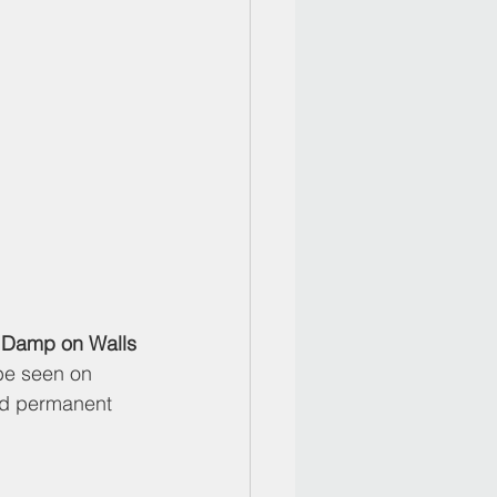
g Damp on Walls
be seen on 
nd permanent 