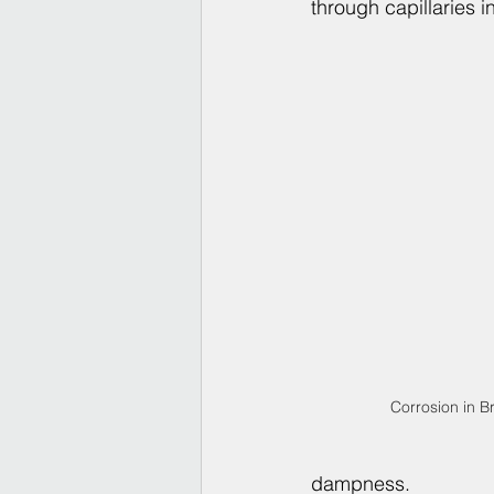
through capillaries i
Corrosion in B
dampness.