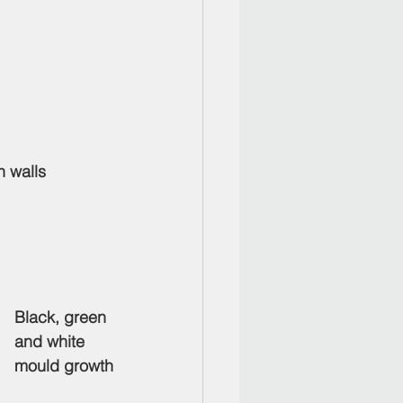
n walls
Black, green 
and white 
mould growth