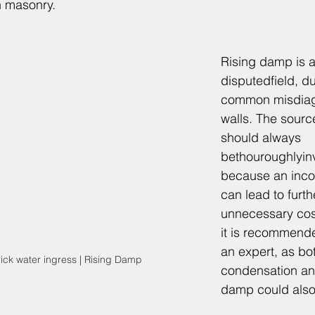
n masonry.
Rising damp is 
disputedfield, du
common misdiag
walls. The sour
should always 
bethouroughlyin
because an incor
can lead to fur
unnecessary costs
it is recommende
an expert, as bo
rick water ingress | Rising Damp
condensation an
damp could also