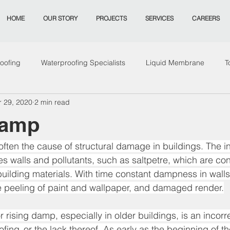
HOME
OUR STORY
PROJECTS
SERVICES
CAREERS
oofing
Waterproofing Specialists
Liquid Membrane
T
r 29, 2020
2 min read
ing Sydney
Remeidation
Mould
Remediation
od
Damp
ften the cause of structural damage in buildings. The int
s walls and pollutants, such as saltpetre, which are con
ilding materials. With time constant dampness in walls
he peeling of paint and wallpaper, and damaged render.
rising damp, especially in older buildings, is an incorre
g  or the lack thereof. As early as the beginning of the