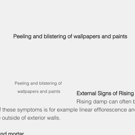
Peeling and blistering of wallpapers and paints
Peeling and blistering of 
wallpapers and paints
External Signs of Risin
Rising damp can often 
of these symptoms is for example linear efflorescence a
 outside of exterior walls.
and mortar