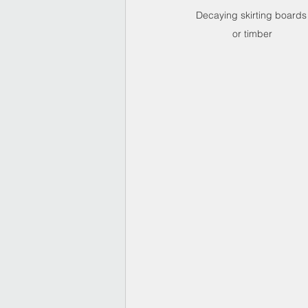
Decaying skirting boards
or timber