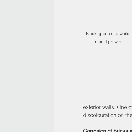
Black, green and white 
mould growth
exterior walls. One 
discolouration on the
Corrosion of bricks 