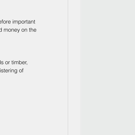
efore important 
nd money on the 
s or timber, 
stering of 