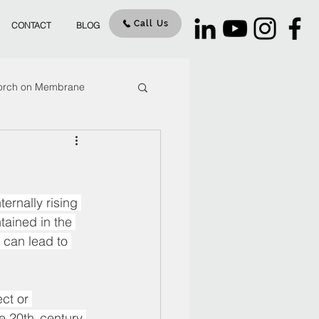
Call Us
CONTACT
BLOG
orch on Membrane
our
cracks
ernally rising 
tained in the 
 can lead to 
ct or 
 20th  century 