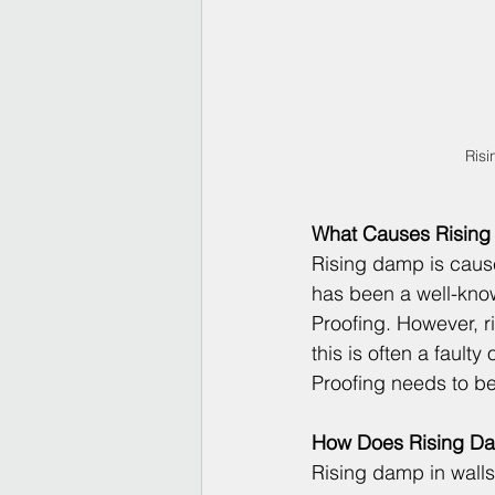
Risi
What Causes Risin
Rising damp is cause
has been a well-know
Proofing. However, ri
this is often a faulty
Proofing
 needs to be
How Does Rising Da
Rising damp in walls,