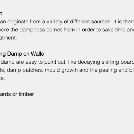
p
 originate from a variety of different sources. It is ther
 where the dampness comes from in order to save time a
eatment.
sing Damp on Walls
damp are easy to point out, like decaying skirting board
ls, damp patches, mould growth and the peeling and bli
ts.
ards or timber